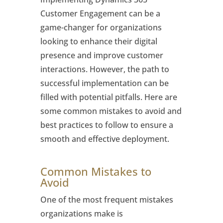
Customer Engagement can be a
game-changer for organizations
looking to enhance their digital
presence and improve customer
interactions. However, the path to
successful implementation can be
filled with potential pitfalls. Here are
some common mistakes to avoid and
best practices to follow to ensure a
smooth and effective deployment.
Common Mistakes to
Avoid
One of the most frequent mistakes
organizations make is