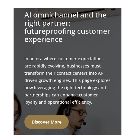
AI omnichannel and the
right partner:
futureproofing customer
experience
In an era where customer expectations
are rapidly evolving, businesses must
transform their contact centers into AI-
driven growth engines. This page explores
how leveraging the right technology and
partnerships can enhance customer
loyalty and operational efficiency.
Discover More