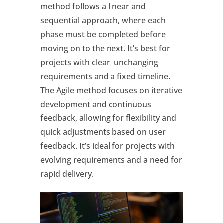
method follows a linear and
sequential approach, where each
phase must be completed before
moving on to the next. It’s best for
projects with clear, unchanging
requirements and a fixed timeline.
The Agile method focuses on iterative
development and continuous
feedback, allowing for flexibility and
quick adjustments based on user
feedback. It’s ideal for projects with
evolving requirements and a need for
rapid delivery.