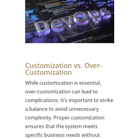
Customization vs. Over-
Customization
While customization is essential,
over-customization can lead to
complications. It’s important to strike
a balance to avoid unnecessary
complexity. Proper customization
ensures that the system meets
specific business needs without