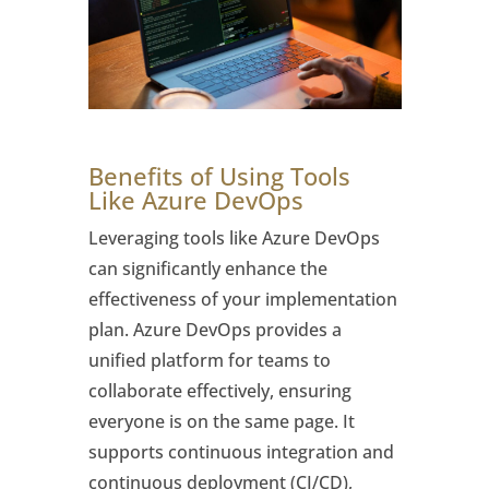
Benefits of Using Tools
Like Azure DevOps
Leveraging tools like Azure DevOps
can significantly enhance the
effectiveness of your implementation
plan. Azure DevOps provides a
unified platform for teams to
collaborate effectively, ensuring
everyone is on the same page. It
supports continuous integration and
continuous deployment (CI/CD),