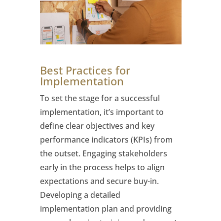
Best Practices for
Implementation
To set the stage for a successful
implementation, it’s important to
define clear objectives and key
performance indicators (KPIs) from
the outset. Engaging stakeholders
early in the process helps to align
expectations and secure buy-in.
Developing a detailed
implementation plan and providing