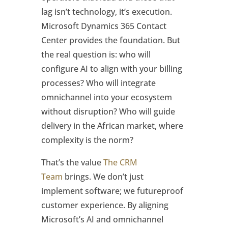
lag isn’t technology, it’s execution.
Microsoft Dynamics 365 Contact
Center provides the foundation. But
the real question is: who will
configure AI to align with your billing
processes? Who will integrate
omnichannel into your ecosystem
without disruption? Who will guide
delivery in the African market, where
complexity is the norm?
That’s the value
The CRM
Team
brings. We don’t just
implement software; we futureproof
customer experience. By aligning
Microsoft’s AI and omnichannel