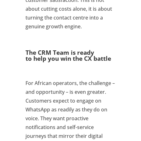
about cutting costs alone, it is about
turning the contact centre into a
genuine growth engine.
The CRM Team is ready
to
help you win the CX battle
For African operators, the challenge –
and opportunity – is even greater.
Customers expect to engage on
WhatsApp as readily as they do on
voice. They want proactive
notifications and self-service
journeys that mirror their digital