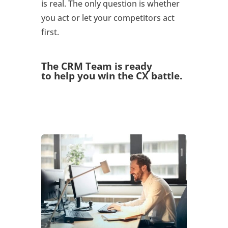
is real. The only question is whether
you act or let your competitors act
first.
The CRM Team is ready
to
help you win the CX battle
.