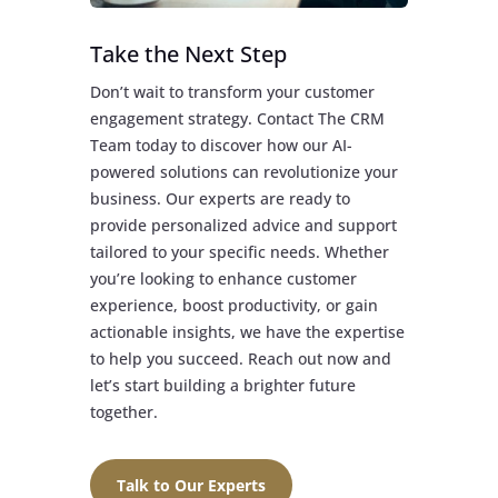
Take the Next Step
Don’t wait to transform your customer
engagement strategy. Contact The CRM
Team today to discover how our AI-
powered solutions can revolutionize your
business. Our experts are ready to
provide personalized advice and support
tailored to your specific needs. Whether
you’re looking to enhance customer
experience, boost productivity, or gain
actionable insights, we have the expertise
to help you succeed. Reach out now and
let’s start building a brighter future
together.
Talk to Our Experts