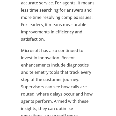
accurate service. For agents, it means
less time searching for answers and
more time resolving complex issues.
For leaders, it means measurable
improvements in efficiency and
satisfaction.
Microsoft has also continued to
invest in innovation. Recent
enhancements include diagnostics
and telemetry tools that track every
step of the customer journey.
Supervisors can see how calls are
routed, where delays occur and how
agents perform. Armed with these
insights, they can optimise
operations, coach staff more