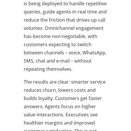
is being deployed to handle repetitive
queries, guide agents in real time and
reduce the friction that drives up call
volumes. Omnichannel engagement
has become non-negotiable, with
customers expecting to switch
between channels – voice, WhatsApp,
SMS, chat and e-mail – without
repeating themselves.
The results are clear: smarter service
reduces churn, lowers costs and
builds loyalty. Customers get faster
answers. Agents focus on higher
value interactions. Executives see
healthier margins and improved
customer satisfaction. This is not