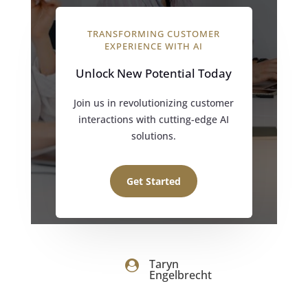
TRANSFORMING CUSTOMER
EXPERIENCE WITH AI
Unlock New Potential Today
Join us in revolutionizing customer
interactions with cutting-edge AI
solutions.
Get Started
Taryn

Engelbrecht