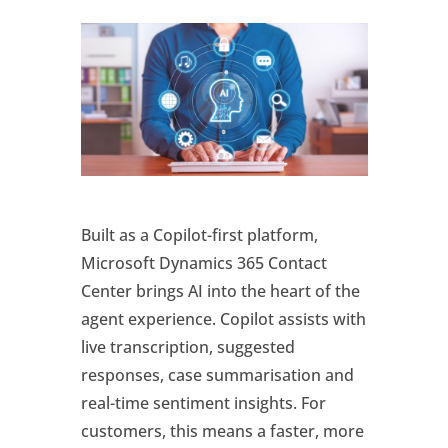
Built as a Copilot-first platform,
Microsoft Dynamics 365 Contact
Center brings AI into the heart of the
agent experience. Copilot assists with
live transcription, suggested
responses, case summarisation and
real-time sentiment insights. For
customers, this means a faster, more