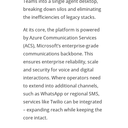
Teams into a single agent desktop,
breaking down silos and eliminating
the inefficiencies of legacy stacks.
At its core, the platform is powered
by Azure Communication Services
(ACS), Microsoft’s enterprise-grade
communications backbone. This
ensures enterprise reliability, scale
and security for voice and digital
interactions. Where operators need
to extend into additional channels,
such as WhatsApp or regional SMS,
services like Twilio can be integrated
– expanding reach while keeping the
core intact.