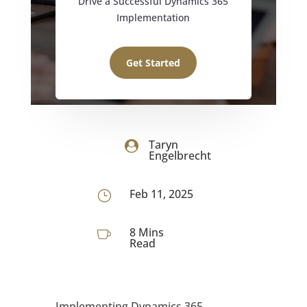
Drive a Successful Dynamics 365
Implementation
Get Started
Taryn

Engelbrecht
Feb 11, 2025
}
8 Mins

Read
Implementing Dynamics 365