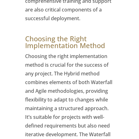
comprehensive training and support
are also critical components of a
successful deployment.
Choosing the Right
Implementation Method
Choosing the right implementation
method is crucial for the success of
any project. The Hybrid method
combines elements of both Waterfall
and Agile methodologies, providing
flexibility to adapt to changes while
maintaining a structured approach.
It’s suitable for projects with well-
defined requirements but also need
iterative development. The Waterfall