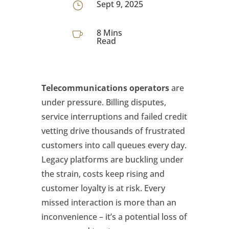
Sept 9, 2025
}
8 Mins

Read
Telecommunications operators
are
under pressure. Billing disputes,
service interruptions and failed credit
vetting drive thousands of frustrated
customers into call queues every day.
Legacy platforms are buckling under
the strain, costs keep rising and
customer loyalty is at risk. Every
missed interaction is more than an
inconvenience – it’s a potential loss of