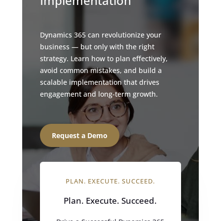
Implementation
Dynamics 365 can revolutionize your
business — but only with the right
strategy. Learn how to plan effectively,
avoid common mistakes, and build a
scalable implementation that drives
engagement and long-term growth.
Request a Demo
PLAN. EXECUTE. SUCCEED.
Plan. Execute. Succeed.