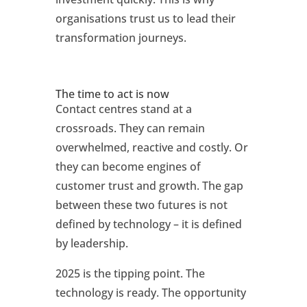
organisations trust us to lead their
transformation journeys.
The time to act is now
Contact centres stand at a
crossroads. They can remain
overwhelmed, reactive and costly. Or
they can become engines of
customer trust and growth. The gap
between these two futures is not
defined by technology – it is defined
by leadership.
2025 is the tipping point. The
technology is ready. The opportunity