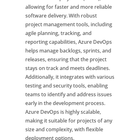
allowing for faster and more reliable
software delivery. With robust
project management tools, including
agile planning, tracking, and
reporting capabilities, Azure DevOps
helps manage backlogs, sprints, and
releases, ensuring that the project
stays on track and meets deadlines.
Additionally, it integrates with various
testing and security tools, enabling
teams to identify and address issues
early in the development process.
Azure DevOps is highly scalable,
making it suitable for projects of any
size and complexity, with flexible
deployment options.