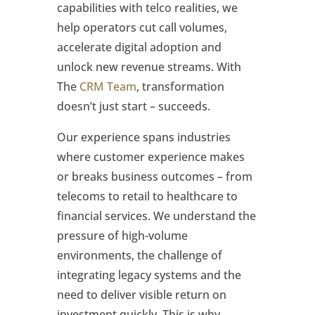
capabilities with telco realities, we
help operators cut call volumes,
accelerate digital adoption and
unlock new revenue streams. With
The
CRM Team
, transformation
doesn’t just start – succeeds.
Our experience spans industries
where customer experience makes
or breaks business outcomes – from
telecoms to retail to healthcare to
financial services. We understand the
pressure of high-volume
environments, the challenge of
integrating legacy systems and the
need to deliver visible return on
investment quickly. This is why