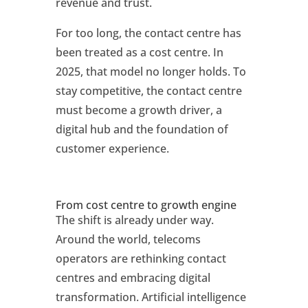
revenue and trust.
For too long, the contact centre has
been treated as a cost centre. In
2025, that model no longer holds. To
stay competitive, the contact centre
must become a growth driver, a
digital hub and the foundation of
customer experience.
From cost centre to growth engine
The shift is already under way.
Around the world, telecoms
operators are rethinking contact
centres and embracing digital
transformation. Artificial intelligence