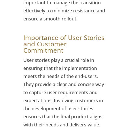
important to manage the transition
effectively to minimize resistance and
ensure a smooth rollout.
Importance of User Stories
and Customer
Commitment
User stories play a crucial role in
ensuring that the implementation
meets the needs of the end-users.
They provide a clear and concise way
to capture user requirements and
expectations. Involving customers in
the development of user stories
ensures that the final product aligns
with their needs and delivers value.