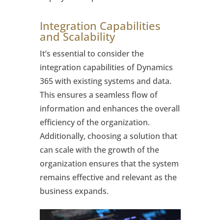
Integration Capabilities
and Scalability
It’s essential to consider the
integration capabilities of Dynamics
365 with existing systems and data.
This ensures a seamless flow of
information and enhances the overall
efficiency of the organization.
Additionally, choosing a solution that
can scale with the growth of the
organization ensures that the system
remains effective and relevant as the
business expands.