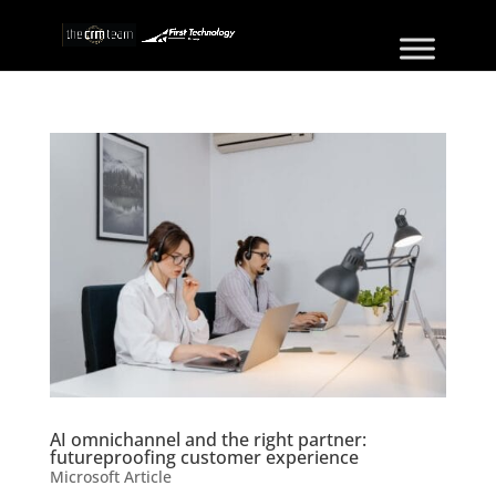
AI omnichannel and the right partner:
futureproofing customer experience
Microsoft Article