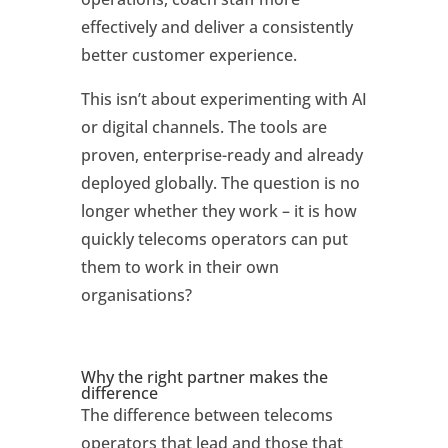
effectively and deliver a consistently
better customer experience.
This isn’t about experimenting with AI
or digital channels. The tools are
proven, enterprise-ready and already
deployed globally. The question is no
longer whether they work – it is how
quickly telecoms operators can put
them to work in their own
organisations?
Why the right partner makes the
difference
The difference between telecoms
operators that lead and those that