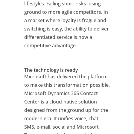
lifestyles. Falling short risks losing
ground to more agile competitors. In
a market where loyalty is fragile and
switching is easy, the ability to deliver
differentiated service is now a
competitive advantage.
The technology is ready
Microsoft has delivered the platform
to make this transformation possible.
Microsoft Dynamics 365 Contact
Center is a cloud-native solution
designed from the ground up for the
modern era. It unifies voice, chat,
SMS, e-mail, social and Microsoft