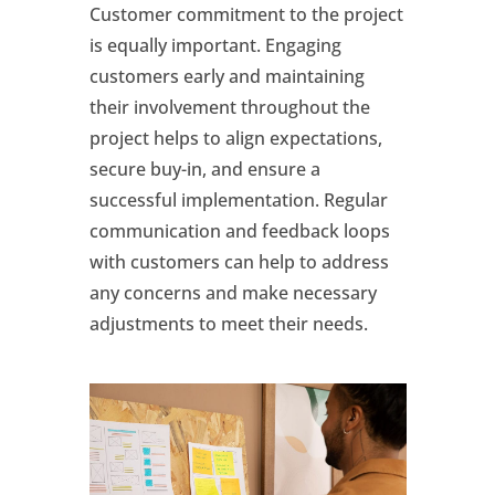
Customer commitment to the project
is equally important. Engaging
customers early and maintaining
their involvement throughout the
project helps to align expectations,
secure buy-in, and ensure a
successful implementation. Regular
communication and feedback loops
with customers can help to address
any concerns and make necessary
adjustments to meet their needs.