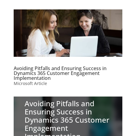
Avoiding Pitfalls and Ensuring Success in
Dynamics 365 Customer Engagement
Implementation
Microsoft Article
Avoiding Pitfalls and
Ensuring Success in
Dynamics 365 Customer
Engagement