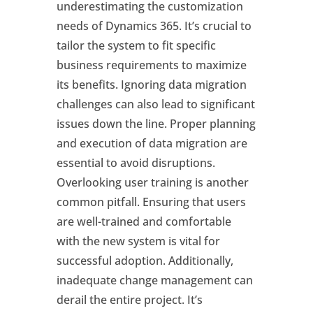
underestimating the customization
needs of Dynamics 365. It’s crucial to
tailor the system to fit specific
business requirements to maximize
its benefits. Ignoring data migration
challenges can also lead to significant
issues down the line. Proper planning
and execution of data migration are
essential to avoid disruptions.
Overlooking user training is another
common pitfall. Ensuring that users
are well-trained and comfortable
with the new system is vital for
successful adoption. Additionally,
inadequate change management can
derail the entire project. It’s