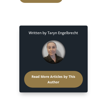
Written by Taryn Engelbrecht
Read More Articles by This
Author