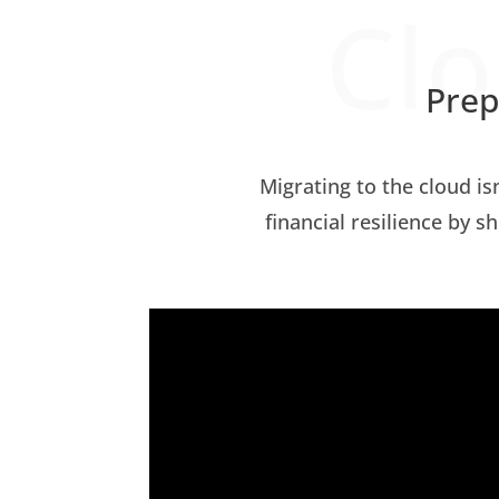
Clo
Prep
Migrating to the cloud is
financial resilience by s