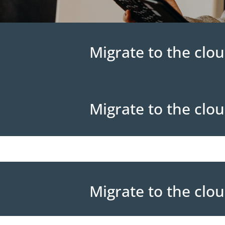
Migrate to the clou
Migrate to the clou
Migrate to the clou