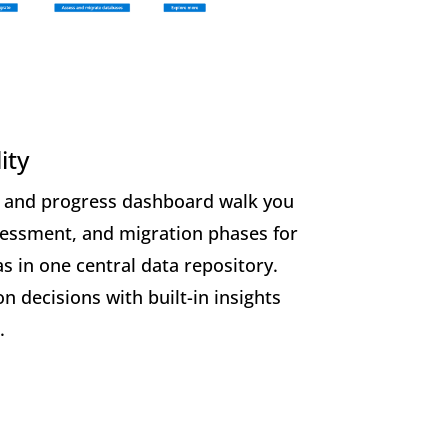
ity
 and progress dashboard walk you
sessment, and migration phases for
s in one central data repository.
n decisions with built-in insights
.