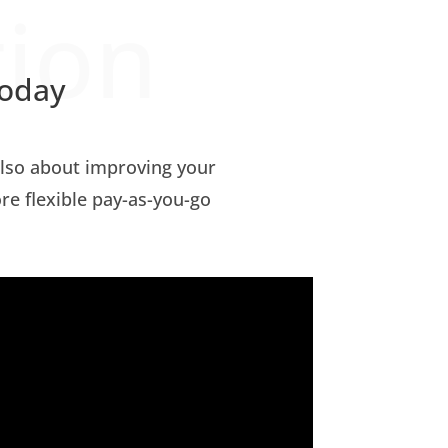
tion
today
 also about improving your
ore flexible pay-as-you-go