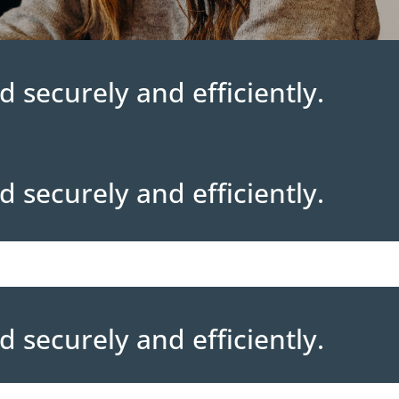
d securely and efficiently.
d securely and efficiently.
d securely and efficiently.