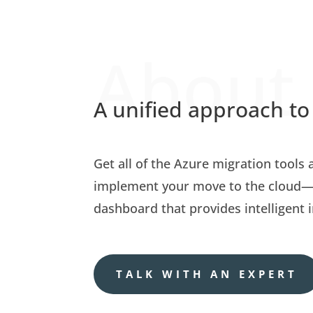
About
A unified approach to
Get all of the Azure migration tools
implement your move to the cloud—a
dashboard that provides intelligent i
TALK WITH AN EXPERT