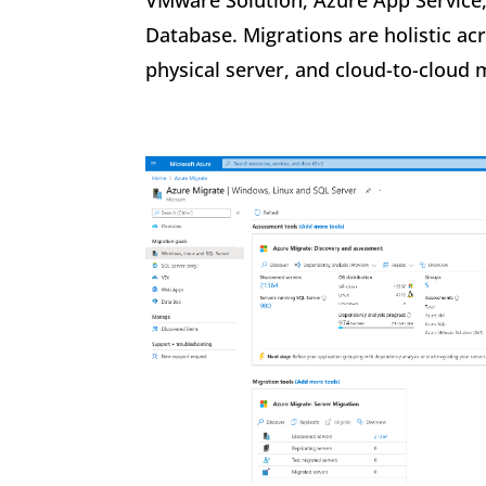
VMware Solution, Azure App Service
Database. Migrations are holistic a
physical server, and cloud-to-cloud 