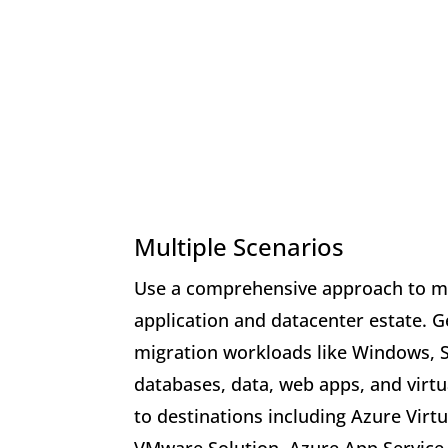
Multiple Scenarios
Use a comprehensive approach to mi
application and datacenter estate. G
migration workloads like Windows, 
databases, data, web apps, and virtu
to destinations including Azure Virt