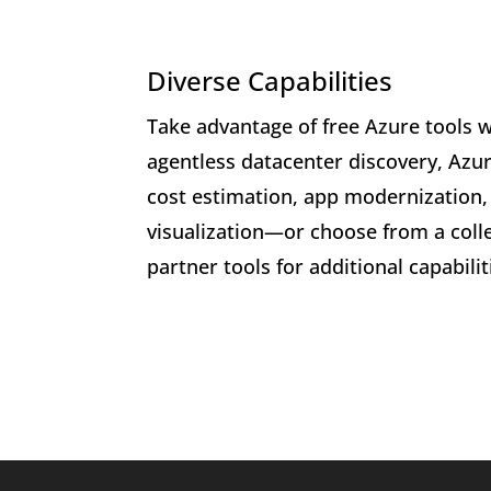
Diverse Capabilities
Take advantage of free Azure tools w
agentless datacenter discovery, Azur
cost estimation, app modernization
visualization—or choose from a colle
partner tools for additional capabilit