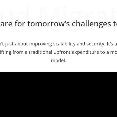
ud Migra
are for tomorrow’s challenges 
n’t just about improving scalability and security. It’s
hifting from a traditional upfront expenditure to a m
model.