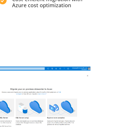

Azure cost optimization