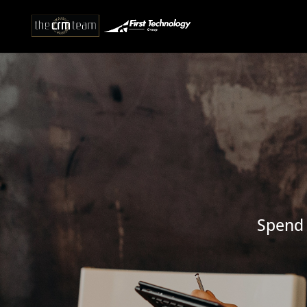
Spend 