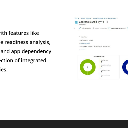
ith features like
e readiness analysis,
, and app dependency
ction of integrated
ies.