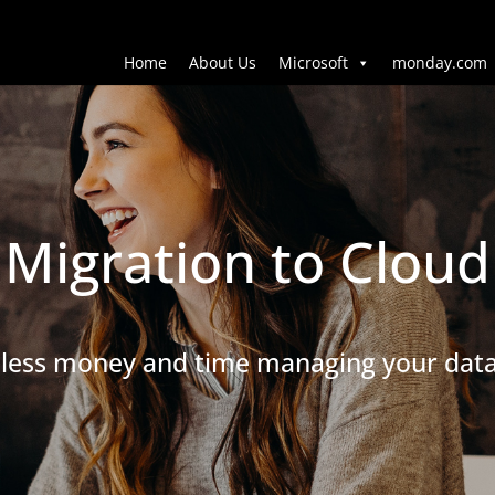
Home
About Us
Microsoft
monday.com
Migration to Cloud
less money and time managing your dat