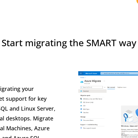
Start migrating the SMART way
grating your
et support for key
SQL and Linux Server,
al desktops. Migrate
ual Machines, Azure