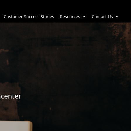
Customer Success Stories
Resources
Contact Us
acenter