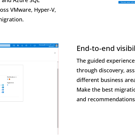
, and Azure SQL
cross VMware, Hyper-V,
migration.
End-to-end visibil
The guided experience
through discovery, as
different business area
Make the best migratio
and recommendations