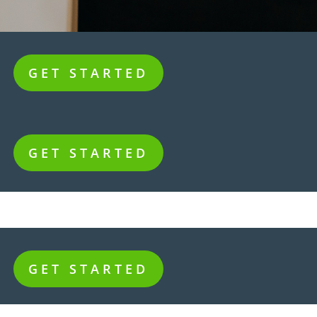
GET STARTED
GET STARTED
GET STARTED