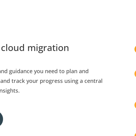
 cloud migration
 and guidance you need to plan and
nd track your progress using a central
nsights.