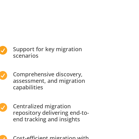
Support for key migration

scenarios
Comprehensive discovery,

assessment, and migration
capabilities
Centralized migration

repository delivering end-to-
end tracking and insights
Cost-efficient migration with