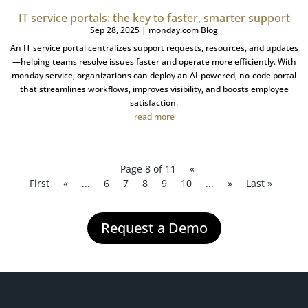
IT service portals: the key to faster, smarter support
Sep 28, 2025
|
monday.com Blog
An IT service portal centralizes support requests, resources, and updates
—helping teams resolve issues faster and operate more efficiently. With
monday service, organizations can deploy an AI-powered, no-code portal
that streamlines workflows, improves visibility, and boosts employee
satisfaction.
read more
Page 8 of 11
«
First
«
...
6
7
8
9
10
...
»
Last »
Request a Demo