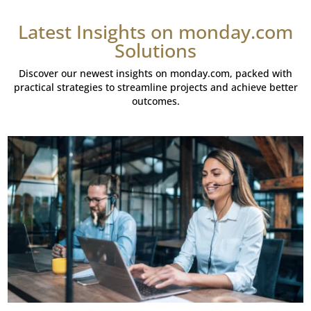
Latest Insights on monday.com
Solutions
Discover our newest insights on monday.com, packed with
practical strategies to streamline projects and achieve better
outcomes.