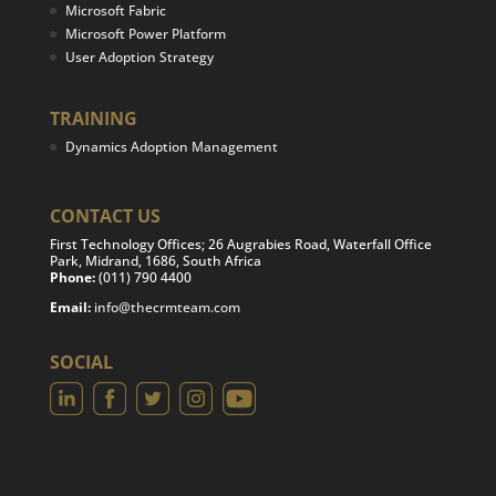
Microsoft Fabric
Microsoft Power Platform
User Adoption Strategy
TRAINING
Dynamics Adoption Management
CONTACT US
First Technology Offices; 26 Augrabies Road, Waterfall Office
Park, Midrand, 1686, South Africa
Phone:
(011) 790 4400
Email:
info@thecrmteam.com
SOCIAL