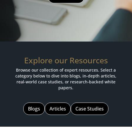
Explore our Resources
Browse our collection of expert resources. Select a
category below to dive into blogs, in-depth articles,
real-world case studies, or research-backed white
papers.
Blogs
Articles
Case Studies