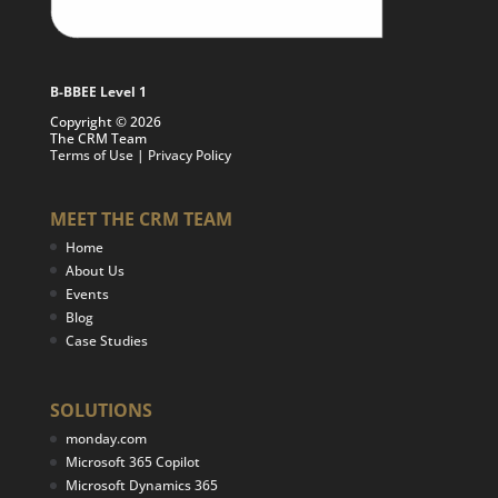
B-BBEE Level 1
Copyright © 2026
The CRM Team
Terms of Use
|
Privacy Policy
MEET THE CRM TEAM
Home
About Us
Events
Blog
Case Studies
SOLUTIONS
monday.com
Microsoft 365 Copilot
Microsoft Dynamics 365