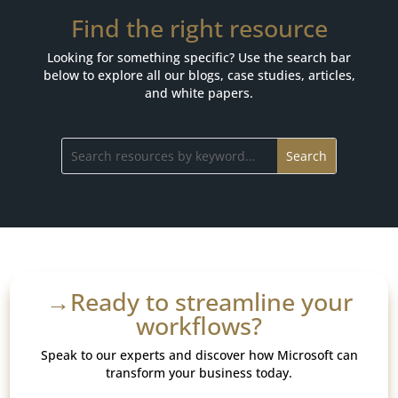
Find the right resource
Looking for something specific? Use the search bar
below to explore all our blogs, case studies, articles,
and white papers.
→Ready to streamline your
workflows?
Speak to our experts and discover how Microsoft can
transform your business today.