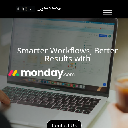
Smarter Workflows, Better
Results with
Contact Us