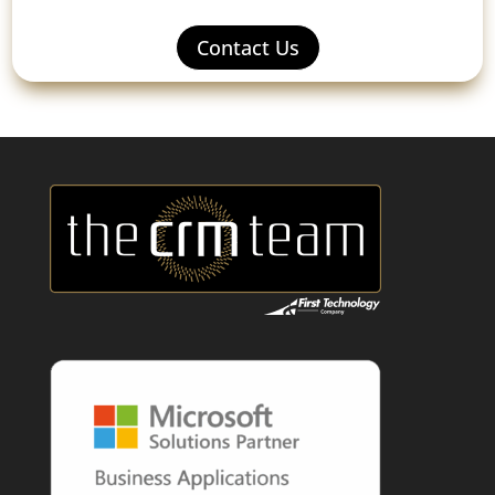
Contact Us