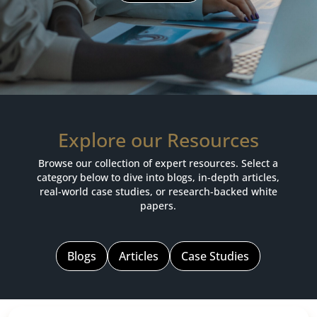
Explore our Resources
Browse our collection of expert resources. Select a
category below to dive into blogs, in-depth articles,
real-world case studies, or research-backed white
papers.
Blogs
Articles
Case Studies