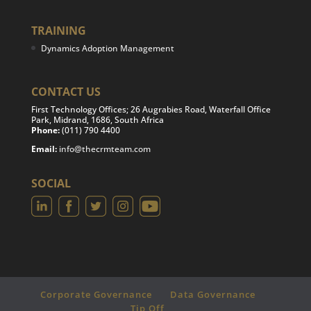
TRAINING
Dynamics Adoption Management
CONTACT US
First Technology Offices; 26 Augrabies Road, Waterfall Office
Park, Midrand, 1686, South Africa
Phone:
(011) 790 4400
Email:
info@thecrmteam.com
SOCIAL
Corporate Governance
Data Governance
Tip Off