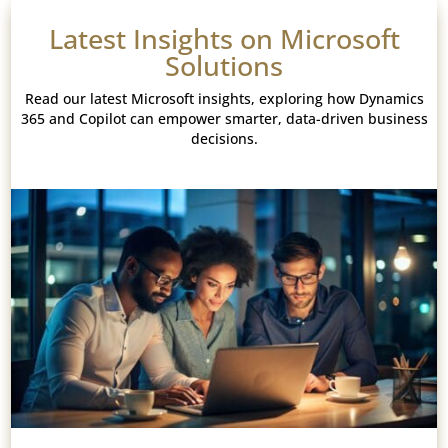
Latest Insights on Microsoft
Solutions
Read our latest Microsoft insights, exploring how Dynamics
365 and Copilot can empower smarter, data-driven business
decisions.