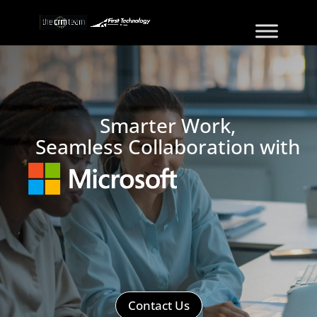
Smarter Work,
Seamless Collaboration with
Contact Us