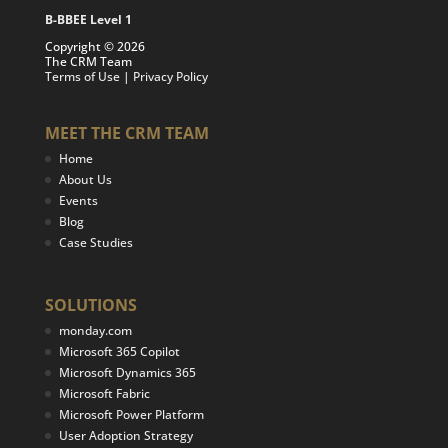
B-BBEE Level 1
Copyright © 2026
The CRM Team
Terms of Use
|
Privacy Policy
MEET THE CRM TEAM
Home
About Us
Events
Blog
Case Studies
SOLUTIONS
monday.com
Microsoft 365 Copilot
Microsoft Dynamics 365
Microsoft Fabric
Microsoft Power Platform
User Adoption Strategy