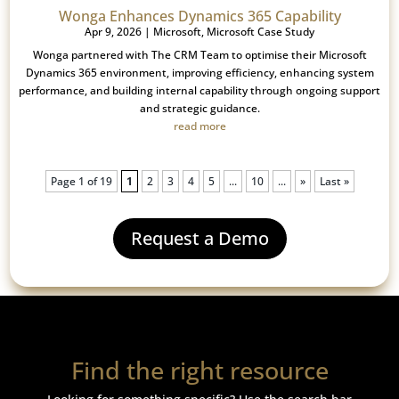
Wonga Enhances Dynamics 365 Capability
Apr 9, 2026
|
Microsoft
,
Microsoft Case Study
Wonga partnered with The CRM Team to optimise their Microsoft
Dynamics 365 environment, improving efficiency, enhancing system
performance, and building internal capability through ongoing support
and strategic guidance.
read more
Page 1 of 19
1
2
3
4
5
...
10
...
»
Last »
Request a Demo
Find the right resource