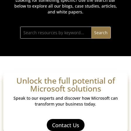
Looking for something specific? Use the search bar
below to explore all our blogs, case studies, articles,
and white papers.
Unlock the full potential of
Microsoft solutions
Speak to our experts and discover how Microsoft can
transform your business today.
Contact Us